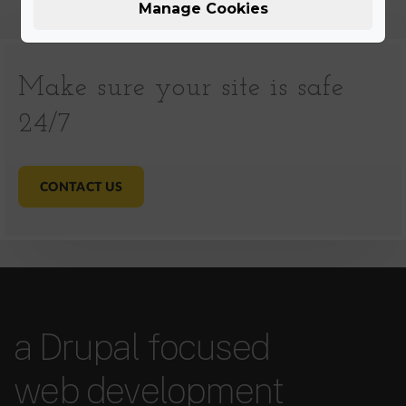
Manage Cookies
Make sure your site is safe
24/7
CONTACT US
a Drupal focused
web development