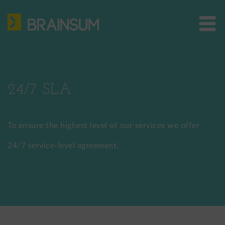
Skip
HOME
to
main
ABOUT US
Bra
content
site
SERVICES
me
HOW WE WORK
24/7 SLA
CASE STUDIES
To ensure the highest level of our services we offer
BLOG
24/7 service-level agreement.
CONTACT
US: +1 302 261 3869
EU: +36 30 301 8406
info@brainsum.com