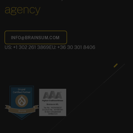
agency
US: +1 302 261 3869
EU: +36 30 301 8406