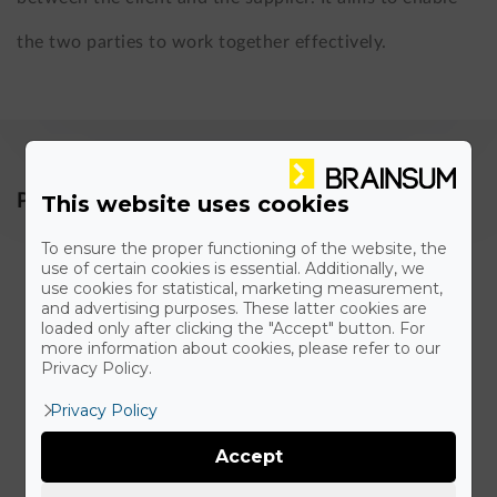
the two parties to work together effectively.
This website uses cookies
Parts of an 24/7 SLA agreement
To ensure the proper functioning of the website, the
Guaranteed uptime including measurement and
use of certain cookies is essential. Additionally, we
use cookies for statistical, marketing measurement,
penalties
and advertising purposes. These latter cookies are
loaded only after clicking the "Accept" button. For
more information about cookies, please refer to our
Privacy Policy.
Response times
Privacy Policy
Resolution times
Accept