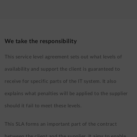
LinkedIn
X
(formerly
Twitter)
We take the responsibility
This service level agreement sets out what levels of
availability and support the client is guaranteed to
receive for specific parts of the IT system. It also
explains what penalties will be applied to the supplier
should it fail to meet these levels.
This SLA forms an important part of the contract
between the client and the supplier. It aims to enable