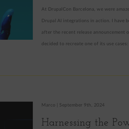
At DrupalCon Barcelona, we were amazed
Drupal AI integrations in action. I have
after the recent release announcement of 
decided to recreate one of its use case
Marco |
September 9th, 2024
Harnessing the Pow