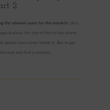
art 2
ng the relevant users for the research
. Let’s
gical place, the city of Perfection where
ds people have never heard of. But to get
 the way and find a solution.