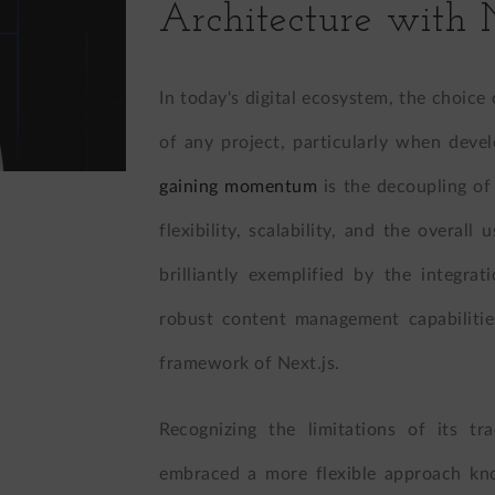
Architecture with 
In today's digital ecosystem, the choice 
of any project, particularly when deve
gaining momentum
is the decoupling o
flexibility, scalability, and the overall
brilliantly exemplified by the integra
robust content management capabiliti
framework of Next.js.
Recognizing the limitations of its tr
embraced a more flexible approach kn