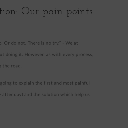
tion: Our pain points
 Or do not. There is no try.” - We at
but doing it. However, as with every process,
 the road.
m going to explain the first and most painful
 after day) and the solution which help us