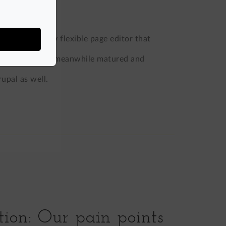
tive, yet highly flexible page editor that
roject, and has meanwhile matured and
upal as well.
tion: Our pain points