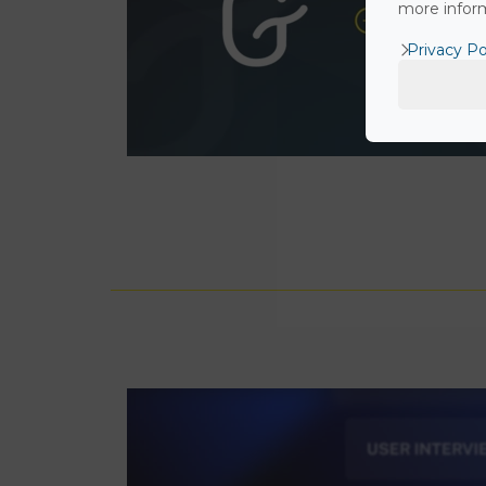
more inform
Privacy Po