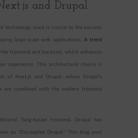
Next.js and Drupal
of technology stack is crucial to the success
loping large-scale web applications.
A trend
f the frontend and backend, which enhances
 user experience. This architectural choice is
tion of Next.js and Drupal, where Drupal's
es are combined with the modern frontend
aditional Twig-based frontend, Drupal has
own as "Decoupled Drupal." This blog post