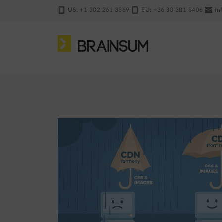
Skip
US: +1 302 261 3869
EU: +36 30 301 8406
in
to
main
content