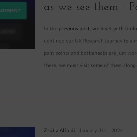
as we see them - P
In the
previous post, we dealt with findi
continue our UX Research journey to a ma
pain points and bottlenecks are just wor
there, we must visit some of them along
Zsófia Alföldi
|
January 31st, 2024