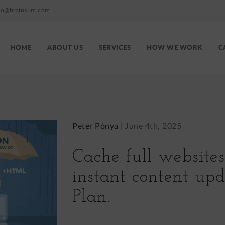
fo@brainsum.com
HOME
ABOUT US
SERVICES
HOW WE WORK
C
Brainsum
site
menu
Peter Pónya
|
June 4th, 2025
Cache full website
instant content up
Plan.