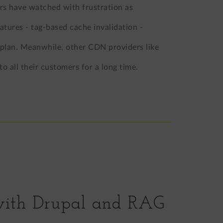
rs have watched with frustration as
atures - tag-based cache invalidation -
 plan. Meanwhile, other CDN providers like
to all their customers for a long time.
with Drupal and RAG