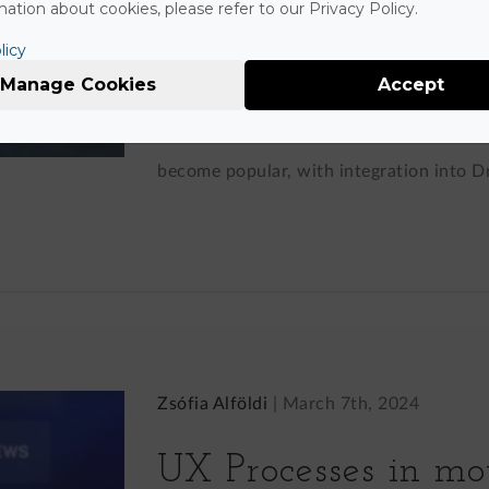
Drupal
ation about cookies, please refer to our Privacy Policy.
licy
Manage Cookies
Accept
WP's default Gutenberg editor is an intui
exists as an independent open-source p
become popular, with integration into Dr
Zsófia Alföldi
|
March 7th, 2024
UX Processes in mo