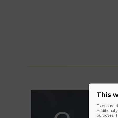
This w
To ensure t
Additionall
purposes. T