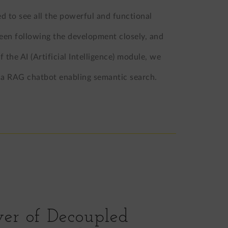
 to see all the powerful and functional
 been following the development closely, and
the AI (Artificial Intelligence) module, we
s: a RAG chatbot enabling semantic search.
er of Decoupled