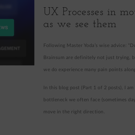
UX Processes in mo
as we see them
Following Master Yoda’s wise advice: “Do.
Brainsum are definitely not just trying, 
we do experience many pain points along
In this blog post (Part 1 of 2 posts), I a
bottleneck we often face (sometimes day
move in the right direction.