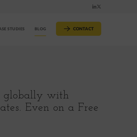
LinkedIn
X
(formerly
CONTACT
ASE STUDIES
BLOG
Twitter)
s globally with
dates. Even on a Free