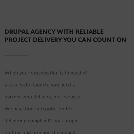
DRUPAL AGENCY WITH RELIABLE
PROJECT DELIVERY YOU CAN COUNT ON
When your organization is in need of
a successful launch, you need a
partner who delivers, not excuses.
We have built a reputation for
delivering complex Drupal projects
on time and bringing them back