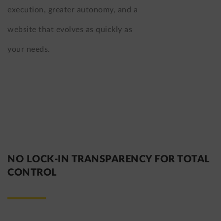
execution, greater autonomy, and a
website that evolves as quickly as
your needs.
NO LOCK-IN TRANSPARENCY FOR TOTAL
CONTROL