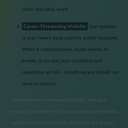
often than they work.
Career-Threatening Visibility
Your website
is your team’s most publicly visible footprint.
When it underperforms, loads slowly, or
breaks, it can put your credibility and
reputation at risk - something you should not
leave to chance.
These pressures compound quickly, making it
essential to partner with a team that can help you
regain control, reduce risk, and guide the project