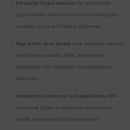
Enterprise Drupal websites
for universities,
organizations, and large institutions looking for
scalable, secure and flexible platforms.
High-traffic news portals
with advanced editorial
workflows, paywalls, PWA, and seamless
integration with subscriber and engagement
platforms.
Integrated e-shops and web applications:
ERP-
connected Drupal e-commerce systems that
handle complex data and transactions.