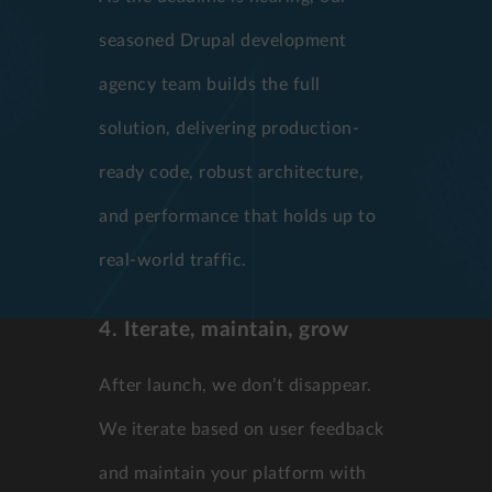
seasoned Drupal development
agency team builds the full
solution, delivering production-
ready code, robust architecture,
and performance that holds up to
real-world traffic.
4. Iterate, maintain, grow
After launch, we don’t disappear.
We iterate based on user feedback
and maintain your platform with