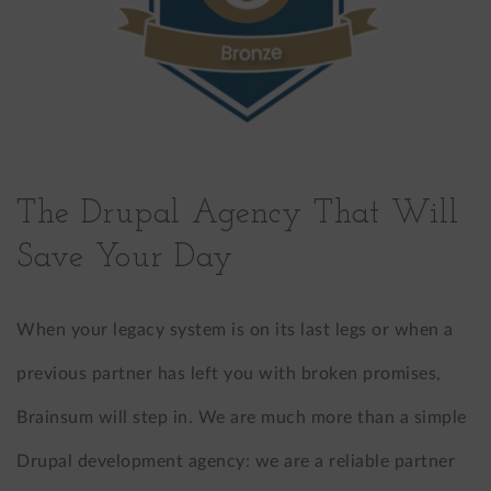
The Drupal Agency That Will
Save Your Day
When your legacy system is on its last legs or when a
previous partner has left you with broken promises,
Brainsum will step in. We are much more than a simple
Drupal development agency: we are a reliable partner