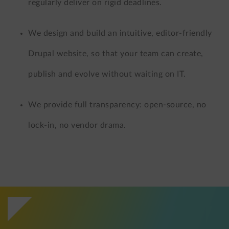
regularly deliver on rigid deadlines.
We design and build an intuitive, editor-friendly
Drupal website, so that your team can create,
publish and evolve without waiting on IT.
We provide full transparency: open-source, no
lock-in, no vendor drama.