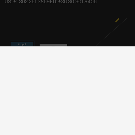
US: +1 302 261 3869
EU: +36 30 301 8406
Copyright © 2026 BRAINSUM
Privacy Policy
Footer