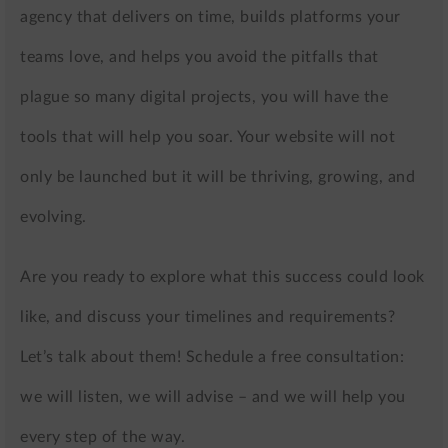
agency that delivers on time, builds platforms your
teams love, and helps you avoid the pitfalls that
plague so many digital projects, you will have the
tools that will help you soar. Your website will not
only be launched but it will be thriving, growing, and
evolving.
Are you ready to explore what this success could look
like, and discuss your timelines and requirements?
Let’s talk about them! Schedule a free consultation:
we will listen, we will advise – and we will help you
every step of the way.