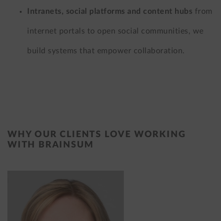
Intranets, social platforms and content hubs
from
internet portals to open social communities, we
build systems that empower collaboration.
WHY OUR CLIENTS LOVE WORKING
WITH BRAINSUM