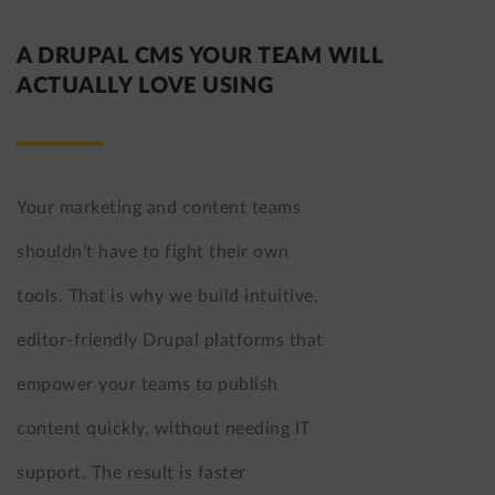
A DRUPAL CMS YOUR TEAM WILL
ACTUALLY LOVE USING
Your marketing and content teams
shouldn’t have to fight their own
tools. That is why we build intuitive,
editor-friendly Drupal platforms that
empower your teams to publish
content quickly, without needing IT
support. The result is faster