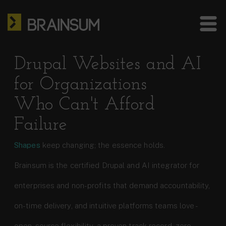
Skip
HOME
to
main
ABOUT US
Bra
content
site
SERVICES
Drupal Websites and AI
me
for Organizations
HOW WE WORK
Who Can't Afford
CASE STUDIES
Failure
BLOG
Shapes
keep changing; the essence holds.
CONTACT
Brainsum is the certified Drupal and AI integrator for
enterprises and non-profits that demand accountability,
US: +1 302 261 3869
EU: +36 30 301 8406
on-time delivery, and intuitive platforms teams love -
info@brainsum.com
open-source flexibility, a proven track record, zero