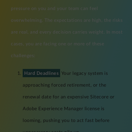
pressure on you and your team can feel
overwhelming. The expectations are high, the risks
are real, and every decision carries weight. In most
cases, you are facing one or more of these
challenges:
Hard Deadlines
Your legacy system is
approaching forced retirement, or the
renewal date for an expensive Sitecore or
Adobe Experience Manager license is
looming, pushing you to act fast before