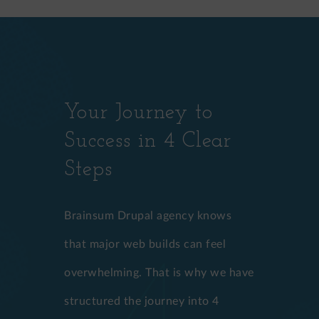
Your Journey to
Success in 4 Clear
Steps
Brainsum Drupal agency knows
that major web builds can feel
overwhelming. That is why we have
structured the journey into 4