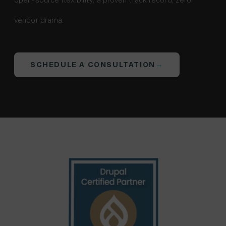
LinkedIn
X
vendor drama.
(formerly
Twitter)
SCHEDULE A CONSULTATION
→