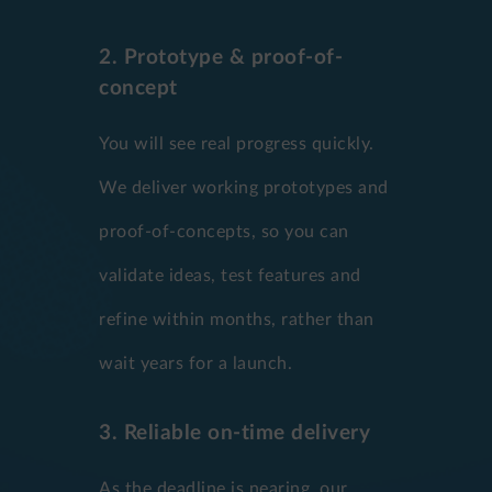
2. Prototype & proof-of-
concept
You will see real progress quickly.
We deliver working prototypes and
proof-of-concepts, so you can
validate ideas, test features and
refine within months, rather than
wait years for a launch.
3. Reliable on-time delivery
As the deadline is nearing, our