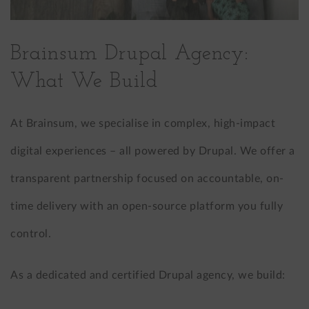
Brainsum Drupal Agency:
What We Build
At Brainsum, we specialise in complex, high-impact
digital experiences – all powered by Drupal. We offer a
transparent partnership focused on accountable, on-
time delivery with an open-source platform you fully
control.
As a dedicated and certified Drupal agency, we build: