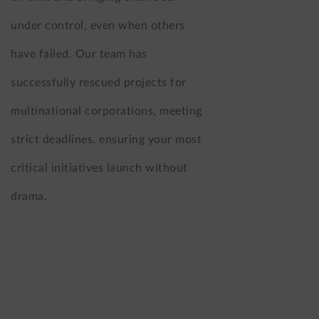
under control, even when others
have failed. Our team has
successfully rescued projects for
multinational corporations, meeting
strict deadlines, ensuring your most
critical initiatives launch without
drama.