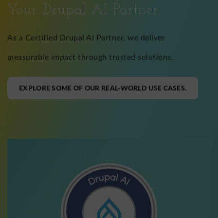
Your Drupal AI Partner
As a Certified Drupal AI Partner, we deliver
measurable impact through trusted solutions.