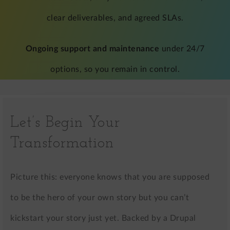
clear deliverables, and agreed SLAs.
Ongoing support and maintenance
under 24/7
options, so you remain in control.
Let’s Begin Your
Transformation
Picture this: everyone knows that you are supposed
to be the hero of your own story but you can’t
kickstart your story just yet. Backed by a Drupal