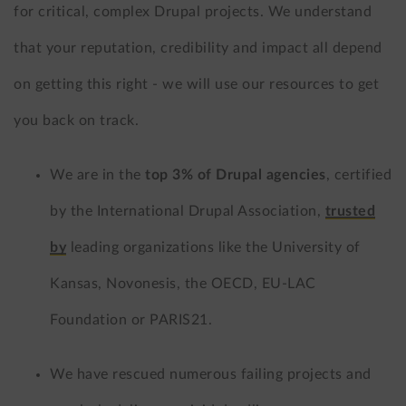
for critical, complex Drupal projects. We understand
that your reputation, credibility and impact all depend
on getting this right - we will use our resources to get
you back on track.
We are in the
top 3% of Drupal agencies
, certified
by the International Drupal Association,
trusted
by
leading organizations like the University of
Kansas, Novonesis, the OECD, EU-LAC
Foundation or PARIS21.
We have rescued numerous failing projects and