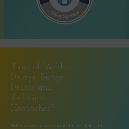
Tired of Vendor
Delays, Budget
Drains and
Technical
Headaches?
When a critical web project is at stake, the