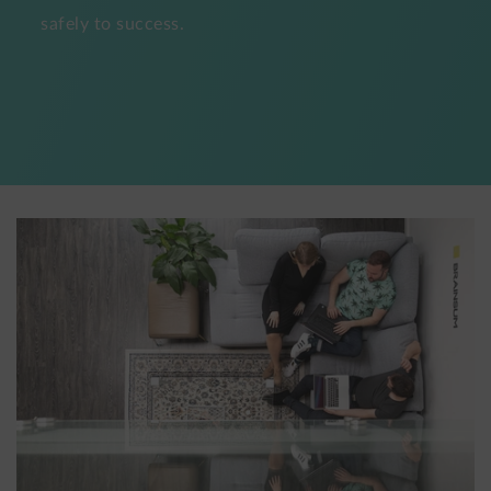
safely to success.