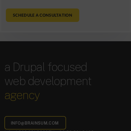
SCHEDULE A CONSULTATION
a Drupal focused
web development
agency