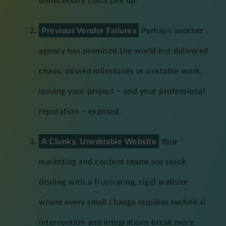
unnecessary costs pile up.
Previous Vendor Failures
Perhaps another
agency has promised the world but delivered
chaos, missed milestones or unstable work,
leaving your project – and your professional
reputation – exposed.
A Clunky, Uneditable Website
Your
marketing and content teams are stuck
dealing with a frustrating, rigid website
where every small change requires technical
intervention and integrations break more