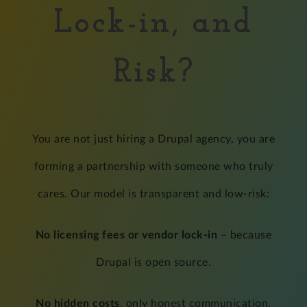
Lock-in, and
Risk?
You are not just hiring a Drupal agency, you are
forming a partnership with someone who truly
cares. Our model is transparent and low-risk:
No licensing fees or vendor lock-in
– because
Drupal is open source.
No hidden costs
, only honest communication,