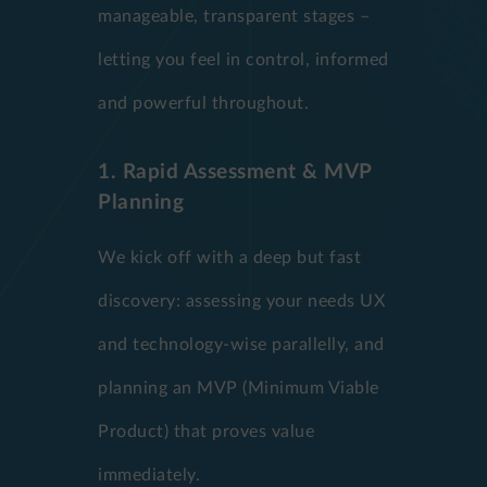
manageable, transparent stages –
letting you feel in control, informed
and powerful throughout.
1. Rapid Assessment & MVP
Planning
We kick off with a deep but fast
discovery: assessing your needs UX
and technology-wise parallelly, and
planning an MVP (Minimum Viable
Product) that proves value
immediately.