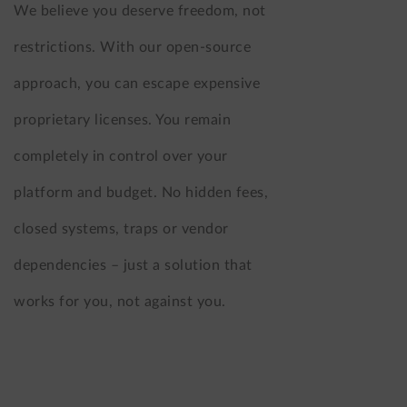
We believe you deserve freedom, not
restrictions. With our open-source
approach, you can escape expensive
proprietary licenses. You remain
completely in control over your
platform and budget. No hidden fees,
closed systems, traps or vendor
dependencies – just a solution that
works for you, not against you.