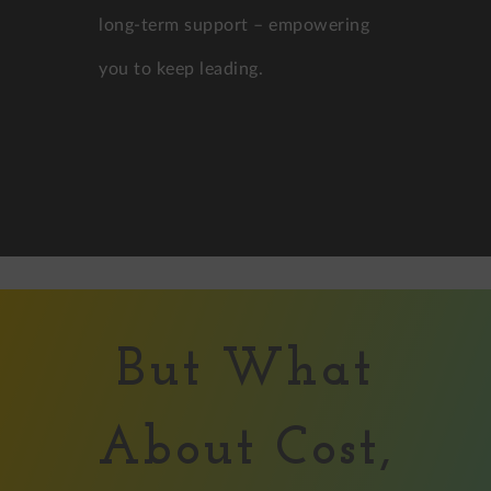
long-term support – empowering
you to keep leading.
But What
About Cost,