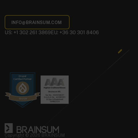
US: +1 302 261 3869
EU: +36 30 301 8406
Copyright © 2026 BRAINSUM