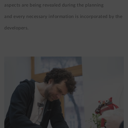
aspects are being revealed during the planning
and every necessary information is incorporated by the
developers.