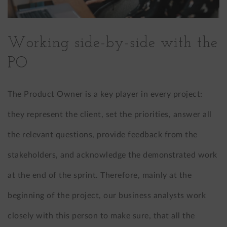
Working side-by-side with the
PO
The Product Owner is a key player in every project:
they represent the client, set the priorities, answer all
the relevant questions, provide feedback from the
stakeholders, and acknowledge the demonstrated work
at the end of the sprint. Therefore, mainly at the
beginning of the project, our business analysts work
closely with this person to make sure, that all the