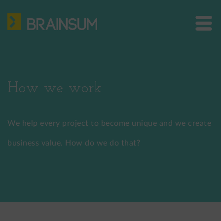
Skip
HOME
to
main
ABOUT US
Bra
content
site
SERVICES
me
HOW WE WORK
How we work
CASE STUDIES
We help every project to become unique and we create
BLOG
business value. How do we do that?
CONTACT
US: +1 302 261 3869
EU: +36 30 301 8406
info@brainsum.com