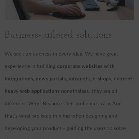
Business-tailored solutions
We seek uniqueness in every idea. We have great
experience in building
corporate websites with
integrations, news portals, intranets, e-shops, content-
heavy web applications
nonetheless, they are all
different. Why? Because their audiences vary. And
that's what we keep in mind when designing and
developing your product - guiding the users to solve