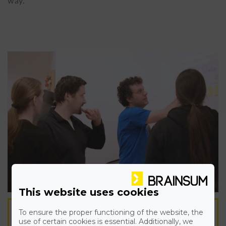
way.
This website uses cookies
To ensure the proper functioning of the website, the
A TEAM OF EXPERTS WORK
use of certain cookies is essential. Additionally, we