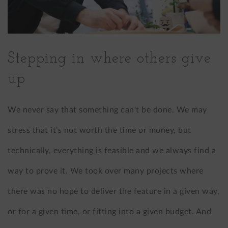
Stepping in where others give
up
We never say that something can't be done. We may
stress that it's not worth the time or money, but
technically, everything is feasible and we always find a
way to prove it. We took over many projects where
there was no hope to deliver the feature in a given way,
or for a given time, or fitting into a given budget. And