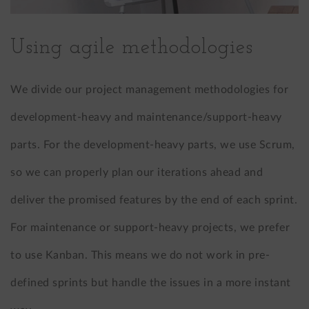
Using agile methodologies
We divide our project management methodologies for
development-heavy and maintenance/support-heavy
parts. For the development-heavy parts, we use Scrum,
so we can properly plan our iterations ahead and
deliver the promised features by the end of each sprint.
For maintenance or support-heavy projects, we prefer
to use Kanban. This means we do not work in pre-
defined sprints but handle the issues in a more instant