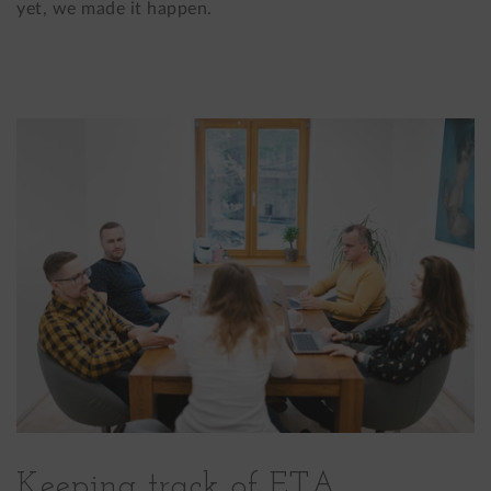
yet, we made it happen.
Keeping track of ETA