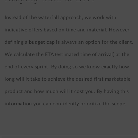
Instead of the waterfall approach, we work with
indicative offers based on time and material. However,
defining a
budget cap
is always an option for the client.
We calculate the ETA (estimated time of arrival) at the
end of every sprint. By doing so we know exactly how
long will it take to achieve the desired first marketable
product and how much will it cost you. By having this
information you can confidently prioritize the scope.