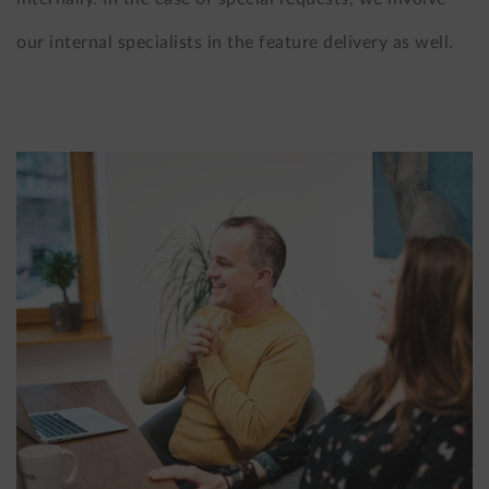
our internal specialists in the feature delivery as well.