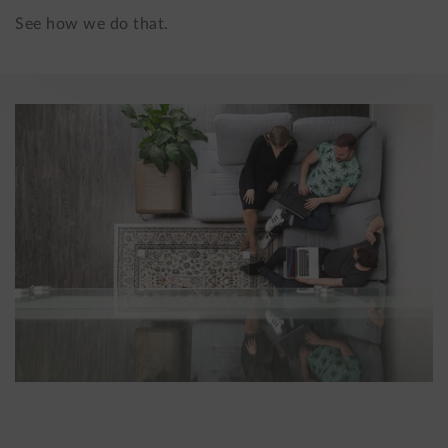
See how we do that.