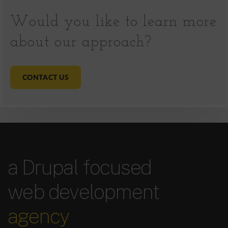
Would you like to learn more
about our approach?
CONTACT US
a Drupal focused
web development
agency