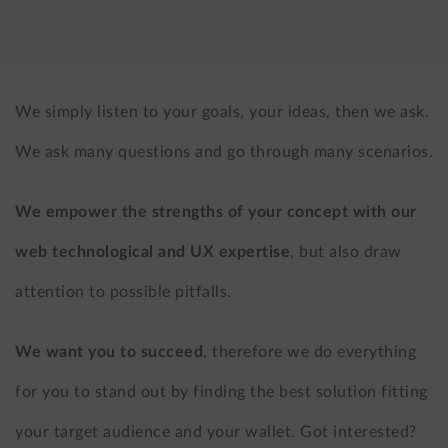
LinkedIn
X
(formerly
Twitter)
We simply listen to your goals, your ideas, then we ask.
We ask many questions and go through many scenarios.
We empower the strengths of your concept with our
web technological and UX expertise
, but also draw
attention to possible pitfalls.
We want you to succeed
, therefore we do everything
for you to stand out by finding the best solution fitting
your target audience and your wallet. Got interested?