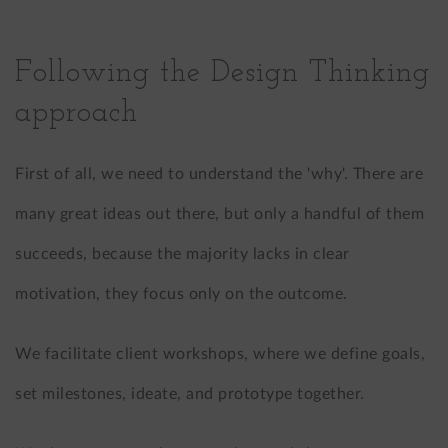
Following the Design Thinking
approach
First of all, we need to understand the 'why'. There are
many great ideas out there, but only a handful of them
succeeds, because the majority lacks in clear
motivation, they focus only on the outcome.
We facilitate client workshops, where we define goals,
set milestones, ideate, and prototype together.