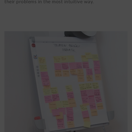
their problems in the most intuitive way.