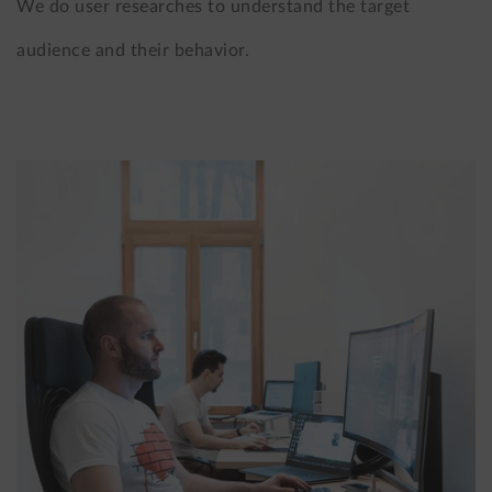
We do user researches to understand the target
audience and their behavior.