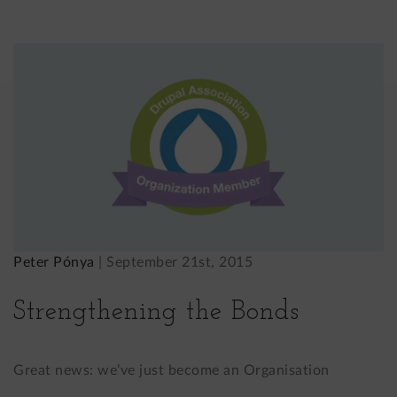
Peter Pónya
|
September 21st, 2015
Strengthening the Bonds
Great news: we’ve just become an Organisation