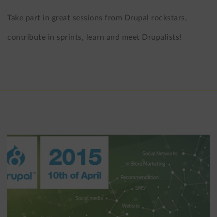
Take part in great sessions from Drupal rockstars,
contribute in sprints, learn and meet Drupalists!