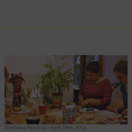
Dominika Péterová |
April 28th, 2016