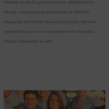
Member of the Drupal Association. BRAINSUM is
already a delegating board member of both the
Hungarian and Slovak Drupal association; this new
membership proves our commitment to the global
Drupal Community as well.