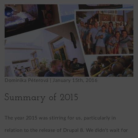
Dominika Péterová |
January 15th, 2016
Summary of 2015
The year 2015 was stirring for us, particularly in
relation to the release of Drupal 8. We didn't wait for