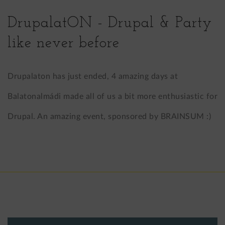
LinkedIn
X
DrupalatON - Drupal & Party
(formerly
like never before
Twitter)
Drupalaton has just ended, 4 amazing days at
Balatonalmádi made all of us a bit more enthusiastic for
Drupal. An amazing event, sponsored by BRAINSUM :)