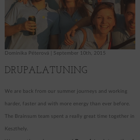
Dominika Péterová |
September 10th, 2015
DRUPALATUNING
We are back from our summer journeys and working
harder, faster and with more energy than ever before.
The Brainsum team spent a really great time together in
Keszthely.