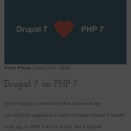
Peter Pónya
|
June 21st, 2016
Drupal 7 on PHP 7
We're happy to announce that last week we
successfully upgraded a really complex Drupal 7 based
web app to PHP 7 and it works like a charm!