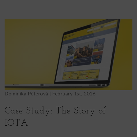
Dominika Péterová |
February 1st, 2016
Case Study: The Story of
IOTA