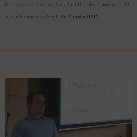
the stable release, we launched the first Corporate D8
site in Hungary in April, the
Gravity R&D
.