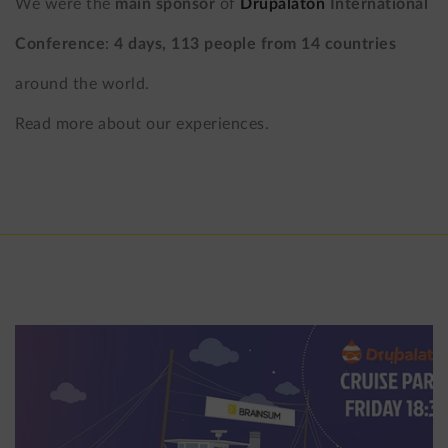
We were the
main sponsor
of
Drupalaton
International
Conference
:
4 days, 113 people from 14 countries
around the world.
Read more about our experiences.