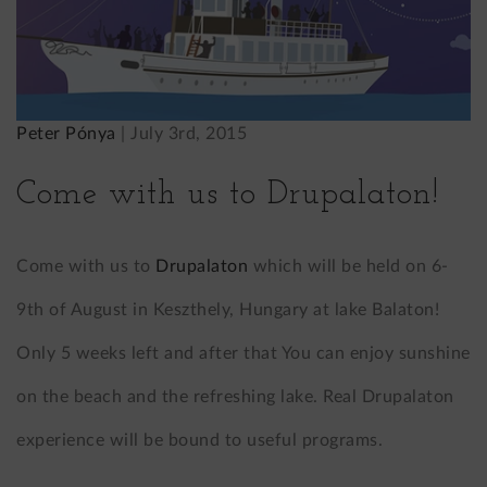
Peter Pónya
|
July 3rd, 2015
Come with us to Drupalaton!
Come with us to
Drupalaton
which will be held on 6-
9th of August in Keszthely, Hungary at lake Balaton!
Only 5 weeks left and after that You can enjoy sunshine
on the beach and the refreshing lake. Real Drupalaton
experience will be bound to useful programs.