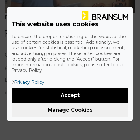
Peter Pónya
|
October 14th, 2015
This website uses cookies
Presenting at Webkonf
To ensure the proper functioning of the website, the
use of certain cookies is essential. Additionally, we
use cookies for statistical, marketing measurement,
and advertising purposes. These latter cookies are
On the 14th of November our CTO, Peter Pónya held a
loaded only after clicking the "Accept" button. For
more information about cookies, please refer to our
presentation at the WEBKONF in Budapest about
Privacy Policy.
Drupal 8 CMI. The acronym stands for configuration
Privacy Policy
management initiative.
Accept
Manage Cookies