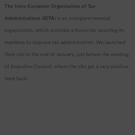
The Intra-European Organisation of Tax
Administrations
(
IOTA
) is an intergovernmental
organisation, which provides a forum for assisting its
members to improve tax administration. We launched
their site in the end of January, just before the meeting
of Executive Council, where the site get a very positive
feed-back.