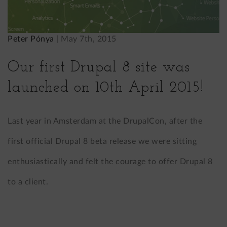
Peter Pónya
|
May 7th, 2015
Our first Drupal 8 site was
launched on 10th April 2015!
Last year in Amsterdam at the DrupalCon, after the
first official Drupal 8 beta release we were sitting
enthusiastically and felt the courage to offer Drupal 8
to a client.