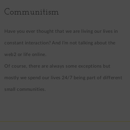
Communitism
Have you ever thought that we are living our lives in
constant interaction? And I’m not talking about the
web2 or life online.
Of course, there are always some exceptions but
mostly we spend our lives 24/7 being part of different
small communities.