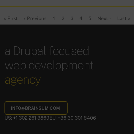
First
« First
Previous
‹ Previous
Page
1
Page
2
Page
3
Current
4
Page
5
Next
Next ›
Last
Last »
Pagination
page
page
page
page
page
a Drupal focused
web development
agency
US: +1 302 261 3869
EU: +36 30 301 8406