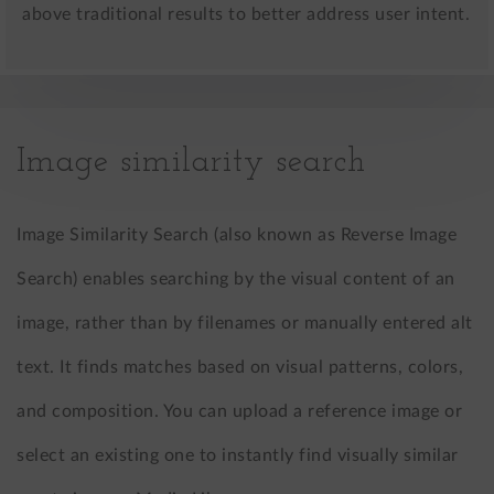
above traditional results to better address user intent.
Image similarity search
Image Similarity Search (also known as Reverse Image
Search) enables searching by the visual content of an
image, rather than by filenames or manually entered alt
text. It finds matches based on visual patterns, colors,
and composition. You can upload a reference image or
select an existing one to instantly find visually similar