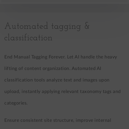
Automated tagging &
classification
End Manual Tagging Forever. Let AI handle the heavy
lifting of content organization. Automated AI
classification tools analyze text and images upon
upload, instantly applying relevant taxonomy tags and
categories.
Ensure consistent site structure, improve internal