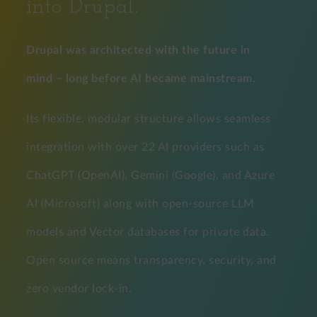
into Drupal.
Drupal was architected with the future in
mind – long before AI became mainstream.
Its flexible, modular structure allows seamless
integration with over 22 AI providers such as
ChatGPT (OpenAI), Gemini (Google), and Azure
AI (Microsoft) along with open-source LLM
models and Vector databases for private data.
Open source means transparency, security, and
zero vendor lock-in.