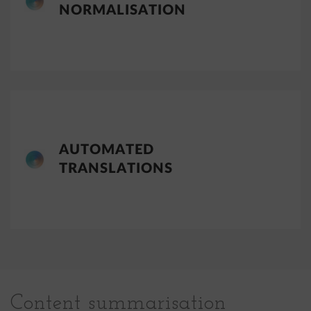
NORMALISATION
AUTOMATED
TRANSLATIONS
Content summarisation