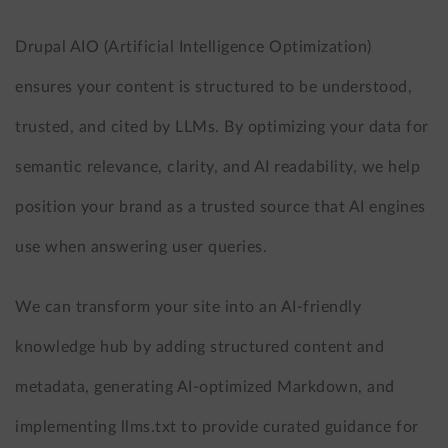
Drupal AIO (Artificial Intelligence Optimization)
ensures your content is structured to be understood,
trusted, and cited by LLMs. By optimizing your data for
semantic relevance, clarity, and AI readability, we help
position your brand as a trusted source that AI engines
use when answering user queries.
We can transform your site into an AI-friendly
knowledge hub by adding structured content and
metadata, generating AI-optimized Markdown, and
implementing llms.txt to provide curated guidance for