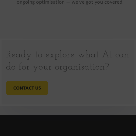
ongoing optimisation — we’ve got you covered.
Ready to explore what AI can
do for your organisation?
CONTACT US