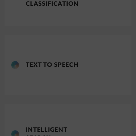
CLASSIFICATION
TEXT TO SPEECH
INTELLIGENT