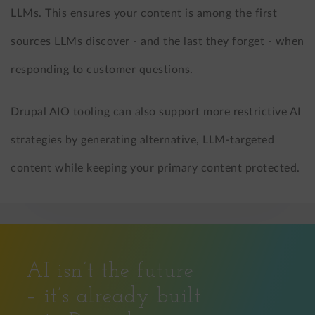
LLMs. This ensures your content is among the first
sources LLMs discover - and the last they forget - when
responding to customer questions.
Drupal AIO tooling can also support more restrictive AI
strategies by generating alternative, LLM-targeted
content while keeping your primary content protected.
AI isn’t the future
– it’s already built