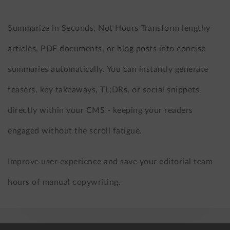
Summarize in Seconds, Not Hours Transform lengthy
articles, PDF documents, or blog posts into concise
summaries automatically. You can instantly generate
teasers, key takeaways, TL;DRs, or social snippets
directly within your CMS - keeping your readers
engaged without the scroll fatigue.
Improve user experience and save your editorial team
hours of manual copywriting.