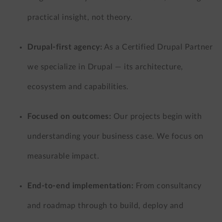
practical insight, not theory.
Drupal-first agency:
As a Certified Drupal Partner
we specialize in Drupal — its architecture,
ecosystem and capabilities.
Focused on outcomes:
Our projects begin with
understanding your business case. We focus on
measurable impact.
End-to-end implementation:
From consultancy
and roadmap through to build, deploy and