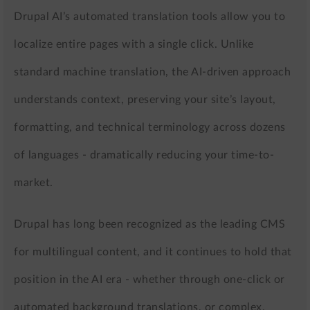
Drupal AI’s automated translation tools allow you to
localize entire pages with a single click. Unlike
standard machine translation, the AI-driven approach
understands context, preserving your site’s layout,
formatting, and technical terminology across dozens
of languages - dramatically reducing your time-to-
market.
Drupal has long been recognized as the leading CMS
for multilingual content, and it continues to hold that
position in the AI era - whether through one-click or
automated background translations, or complex,