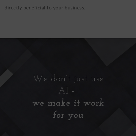
directly beneficial to your business.
We don’t just use
AI -
we make it work
for you