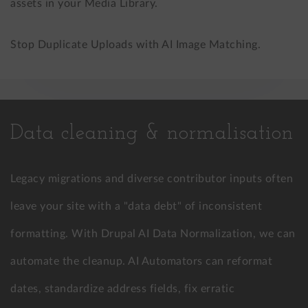
assets in your Media Library.
Stop Duplicate Uploads with AI Image Matching.
Data cleaning & normalisation
Legacy migrations and diverse contributor inputs often
leave your site with a "data debt" of inconsistent
formatting. With Drupal AI Data Normalization, we can
automate the cleanup. AI Automators can reformat
dates, standardize address fields, fix erratic