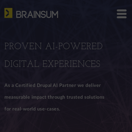
Skip
HOME
to
main
ABOUT US
Bra
content
site
SERVICES
me
PROVEN AI-POWERED
HOW WE WORK
CASE STUDIES
DIGITAL EXPERIENCES
BLOG
As a Certified Drupal AI Partner we deliver
CONTACT
measurable impact through trusted solutions
for real-world use-cases.
US: +1 302 261 3869
EU: +36 30 301 8406
info@brainsum.com