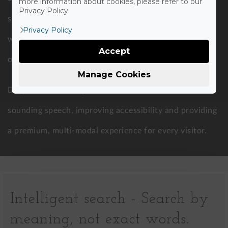
more information about cookies, please refer to our
Privacy Policy.
specialized providers to maintain brand consistency
Privacy Policy
with a unique voice trained specifically for your
Accept
organization.
Manage Cookies
Drupal AI converts your written content into natural-
sounding speech, improving accessibility and providing
a premium, multi-modal experience for every visitor.
Intelligent search - Search by
meaning, not exact words.