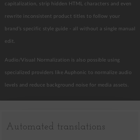
capitalization, strip hidden HTML characters and even
rewrite inconsistent product titles to follow your
brand’s specific style guide - all without a single manual
edit.
Audio/Visual Normalization is also possible using
specialized providers like Auphonic to normalize audio
levels and reduce background noise for media assets.
Automated translations