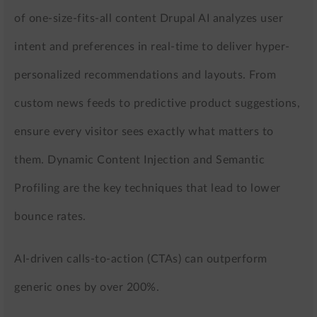
of one-size-fits-all content Drupal AI analyzes user
intent and preferences in real-time to deliver hyper-
personalized recommendations and layouts. From
custom news feeds to predictive product suggestions,
ensure every visitor sees exactly what matters to
them. Dynamic Content Injection and Semantic
Profiling are the key techniques that lead to lower
bounce rates.
AI-driven calls-to-action (CTAs) can outperform
generic ones by over 200%.