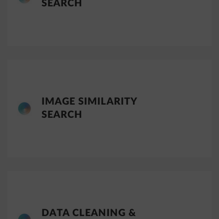
SEARCH
IMAGE SIMILARITY
SEARCH
DATA CLEANING &