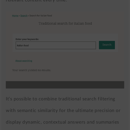
relevant content every time.
It’s possible to combine traditional search filtering
with semantic similarity for the ultimate precision or
display dynamic, contextual answers and summaries