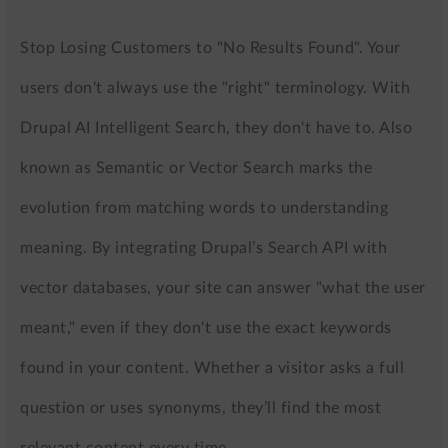
Stop Losing Customers to "No Results Found". Your
users don't always use the "right" terminology. With
Drupal AI Intelligent Search, they don't have to. Also
known as Semantic or Vector Search marks the
evolution from matching words to understanding
meaning. By integrating Drupal’s Search API with
vector databases, your site can answer "what the user
meant," even if they don't use the exact keywords
found in your content. Whether a visitor asks a full
question or uses synonyms, they’ll find the most