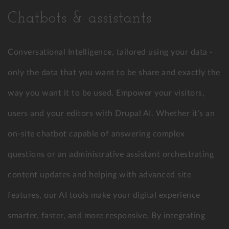
Chatbots & assistants
Conversational Intelligence, tailored using your data -
only the data that you want to be share and exactly the
way you want it to be used. Empower your visitors,
users and your editors with Drupal AI. Whether it’s an
on-site chatbot capable of answering complex
questions or an administrative assistant orchestrating
content updates and helping with advanced site
features, our AI tools make your digital experience
smarter, faster, and more responsive. By integrating