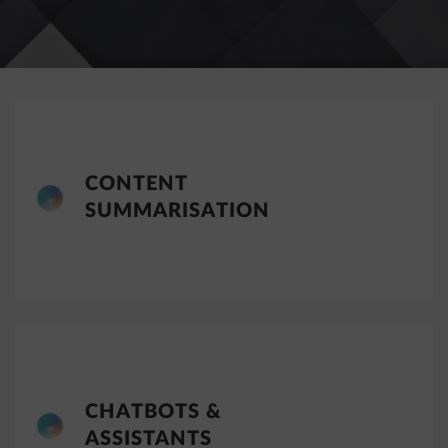
CONTENT
SUMMARISATION
CHATBOTS &
ASSISTANTS