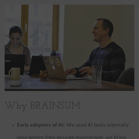
Why BRAINSUM
Early adopters of AI:
We used AI tools internally
long before they became mainstream; we bring