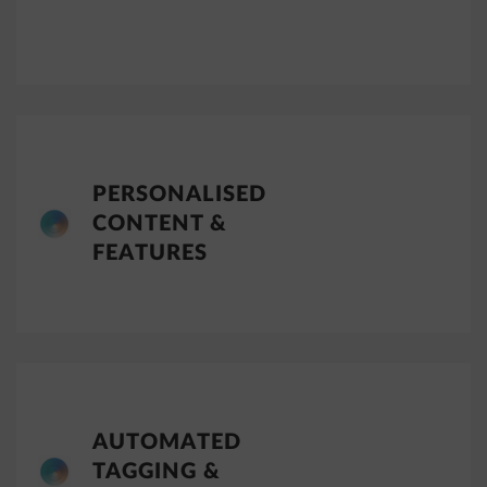
PERSONALISED
CONTENT &
FEATURES
AUTOMATED
TAGGING &