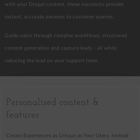
with your Drupal content, these assistants provide
instant, accurate answers to customer queries.
Guide users through complex workflows, structured
content generation and capture leads - all while
reducing the load on your support team.
Personalised content &
features
Create Experiences as Unique as Your Users. Instead