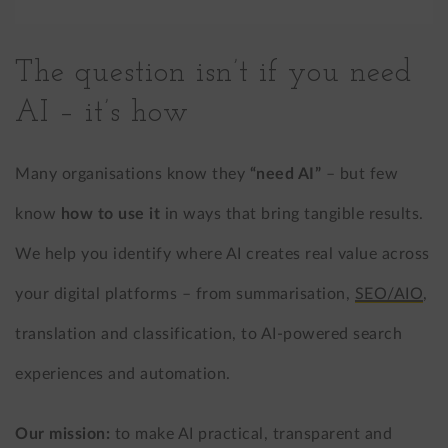
The question isn’t if you need
AI – it’s how
Many organisations know they
“need AI”
– but few
know
how to use it
in ways that bring tangible results.
We help you identify where AI creates real value across
your digital platforms – from summarisation,
SEO/AIO
,
translation and classification, to AI-powered search
experiences and automation.
Our mission:
to make AI practical, transparent and