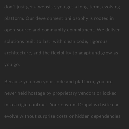
don’t just get a website, you get a long-term, evolving
platform. Our development philosophy is rooted in
open-source and community commitment. We deliver
solutions built to last, with clean code, rigorous
architecture, and the flexibility to adapt and grow as
you go.
Because you own your code and platform, you are
never held hostage by proprietary vendors or locked
into a rigid contract. Your custom Drupal website can
evolve without surprise costs or hidden dependencies.