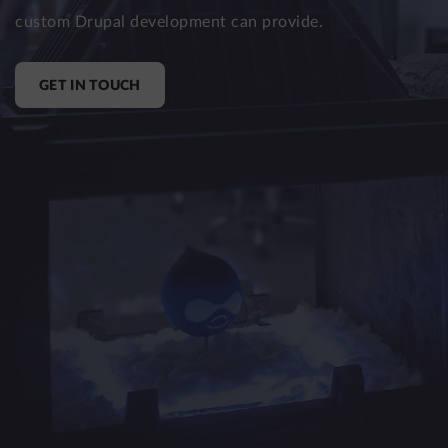
custom Drupal development can provide.
LinkedIn
X
(formerly
Twitter)