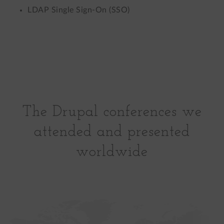
LDAP Single Sign-On (SSO)
The Drupal conferences we
attended and presented
worldwide