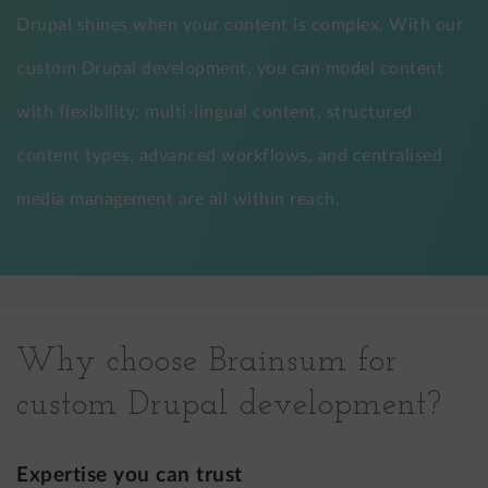
Drupal shines when your content is complex. With our
custom Drupal development, you can model content
with flexibility: multi-lingual content, structured
content types, advanced workflows, and centralised
media management are all within reach.
Why choose Brainsum for
custom Drupal development?
Expertise you can trust