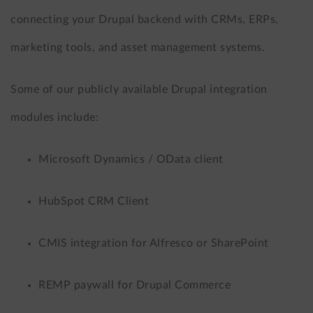
connecting your Drupal backend with CRMs, ERPs,
marketing tools, and asset management systems.
Some of our publicly available Drupal integration
modules include:
Microsoft Dynamics / OData client
HubSpot CRM Client
CMIS integration for Alfresco or SharePoint
REMP paywall for Drupal Commerce