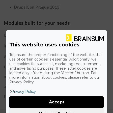
DrupalCon Prague 2013
Modules built for your needs
Much of our work in custom Drupal development
This website uses cookies
involves building modules that solve real business
To ensure the proper functioning of the website, the
problems. Over the years, we have developed
use of certain cookies is essential. Additionally, we
use cookies for statistical, marketing measurement,
significant Drupal modules, including an OTP Bank
and advertising purposes. These latter cookies are
loaded only after clicking the "Accept" button. For
module, a paywall, a media library UX enhancement,
more information about cookies, please refer to our
Privacy Policy.
and GDPR-focused modules – all designed to give you
Privacy Policy
functionality that off-the-shelf solutions can’t match.
Accept