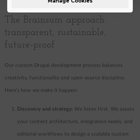
Manage Cookies
The Brainsum approach:
transparent, sustainable,
future-proof
Our custom Drupal development process balances
creativity, functionality and open-source discipline.
Here’s how we make it happen:
Discovery and strategy:
We listen first. We assess
your content architecture, integration needs, and
editorial workflows to design a scalable custom