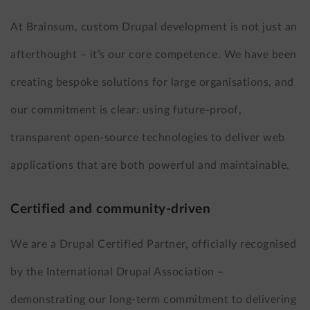
At Brainsum, custom Drupal development is not just an
afterthought – it’s our core competence. We have been
creating bespoke solutions for large organisations, and
our commitment is clear: using future-proof,
transparent open-source technologies to deliver web
applications that are both powerful and maintainable.
Certified and community-driven
We are a Drupal Certified Partner, officially recognised
by the International Drupal Association –
demonstrating our long-term commitment to delivering