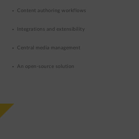
Content authoring workflows
Integrations and extensibility
Central media management
An open-source solution