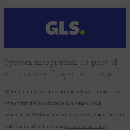
System integration as part of
our custom Drupal solutions
When building a custom Drupal website, integrations
often form the backbone of business-critical
capabilities. At Brainsum, we have strong experience in
both frontend and backend
system integration
–