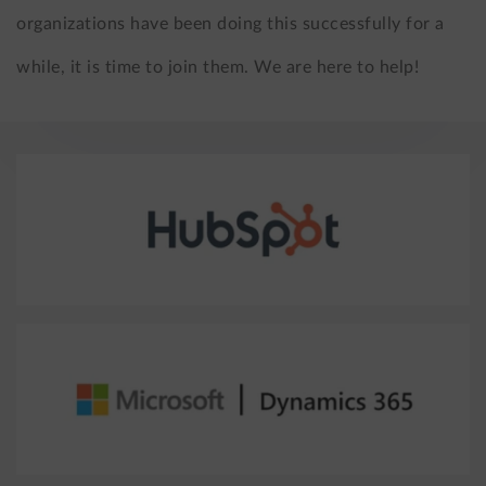
organizations have been doing this successfully for a
while, it is time to join them. We are here to help!