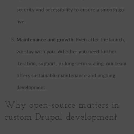
security and accessibility to ensure a smooth go-
live.
Maintenance and growth:
Even after the launch,
we stay with you. Whether you need further
iteration, support, or long-term scaling, our team
offers sustainable maintenance and ongoing
development.
Why open-source matters in
custom Drupal development