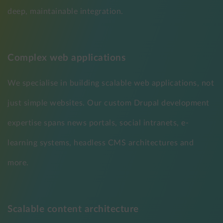
deep, maintainable integration.
Complex web applications
We specialise in building scalable web applications, not
just simple websites. Our custom Drupal development
expertise spans news portals, social intranets, e-
learning systems, headless CMS architectures and
more.
Scalable content architecture