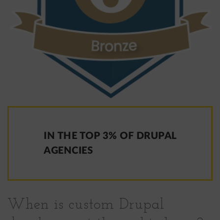
IN THE TOP 3% OF DRUPAL
AGENCIES
When is custom Drupal