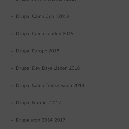
Drupal Camp Conil 2019
Drupal Camp London 2019
Drupal Europe 2018
Drupal Dev Days Lisbon 2018
Drupal Camp Transylvania 2018
Drupal Nordics 2017
Drupalaton 2014-2017