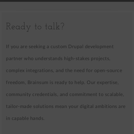
Ready to talk?
If you are seeking a custom Drupal development
partner who understands high-stakes projects,
complex integrations, and the need for open-source
freedom, Brainsum is ready to help. Our expertise,
community credentials, and commitment to scalable,
tailor-made solutions mean your digital ambitions are
in capable hands.