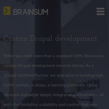
Skip
HOME
to
main
ABOUT US
Bra
content
site
SERVICES
me
Custom Drupal development
HOW WE WORK
CASE STUDIES
When you need more than a standard CMS, Brainsum’s
BLOG
custom Drupal development services deliver. As a
Drupal Certified Partner, we specialise in building high-
CONTACT
traffic portals, e-shops, e-learning platforms, social
US: +1 302 261 3869
EU: +36 30 301 8406
intranets and other deeply integrated applications – all
info@brainsum.com
with the flexibility, scalability and control that only