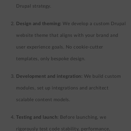
Drupal strategy.
Design and theming:
We develop a custom Drupal
website theme that aligns with your brand and
user experience goals. No cookie-cutter
templates, only bespoke design.
Development and integration:
We build custom
modules, set up integrations and architect
scalable content models.
Testing and launch
:
Before launching, we
rigorously test code stability, performance,