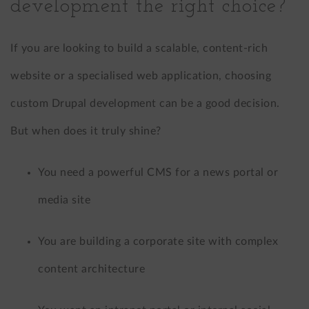
development the right choice?
If you are looking to build a scalable, content-rich
website or a specialised web application, choosing
custom Drupal development can be a good decision.
But when does it truly shine?
You need a powerful CMS for a news portal or
media site
You are building a corporate site with complex
content architecture