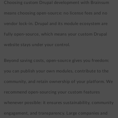
Choosing custom Drupal development with Brainsum
means choosing open-source: no license fees and no
vendor lock-in. Drupal and its module ecosystem are
fully open-source, which means your custom Drupal
website stays under your control.
Beyond saving costs, open-source gives you freedom:
you can publish your own modules, contribute to the
community, and retain ownership of your platform. We
recommend open-sourcing your custom features
whenever possible: it ensures sustainability, community
engagement, and transparency. Large companies and