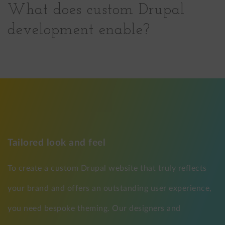
What does custom Drupal
development enable?
Tailored look and feel
To create a custom Drupal website that truly reflects
your brand and offers an outstanding user experience,
you need bespoke theming. Our designers and