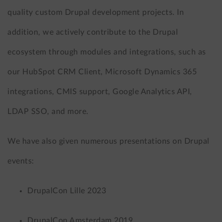
quality custom Drupal development projects. In
addition, we actively contribute to the Drupal
ecosystem through modules and integrations, such as
our HubSpot CRM Client, Microsoft Dynamics 365
integrations, CMIS support, Google Analytics API,
LDAP SSO, and more.
We have also given numerous presentations on Drupal
events:
DrupalCon Lille 2023
DrupalCon Amsterdam 2019