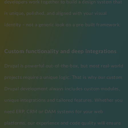
developers work together to build a design system that
is unique, polished, and aligned with your visual
identity – not a generic look on a pre-built framework.
Custom functionality and deep integrations
Drupal is powerful out-of-the-box, but most real-world
projects require a unique logic. That is why our custom
Drupal development always includes custom modules,
unique integrations and tailored features. Whether you
need ERP, CRM or DAM systems for your web
platforms, our experience and code quality will ensure