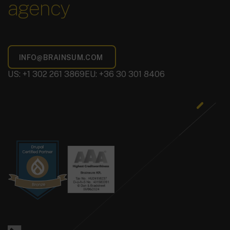
agency
US: +1 302 261 3869
EU: +36 30 301 8406