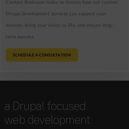
Contact Brainsum today to discuss how our custom
Drupal development services can support your
mission, bring your vision to life, and ensure long-
term success.
SCHEDULE A CONSULTATION
a Drupal focused
web development