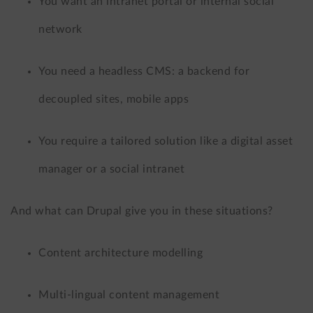
You want an intranet portal or internal social
network
You need a headless CMS: a backend for
decoupled sites, mobile apps
You require a tailored solution like a digital asset
manager or a social intranet
And what can Drupal give you in these situations?
Content architecture modelling
Multi-lingual content management