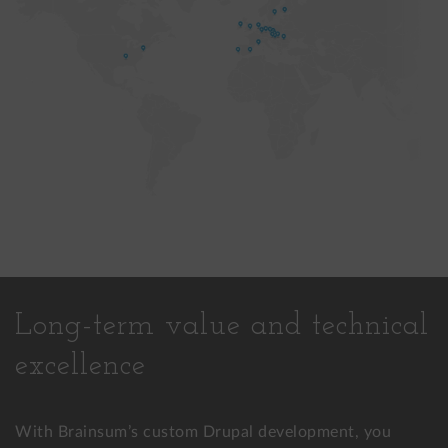
Long-term value and technical
excellence
With Brainsum’s custom Drupal development, you