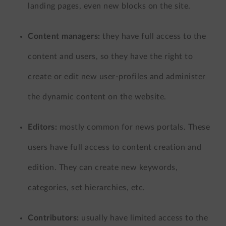
landing pages, even new blocks on the site.
Content managers:
they have full access to the
content and users, so they have the right to
create or edit new user-profiles and administer
the dynamic content on the website.
Editors:
mostly common for news portals. These
users have full access to content creation and
edition. They can create new keywords,
categories, set hierarchies, etc.
Contributors:
usually have limited access to the