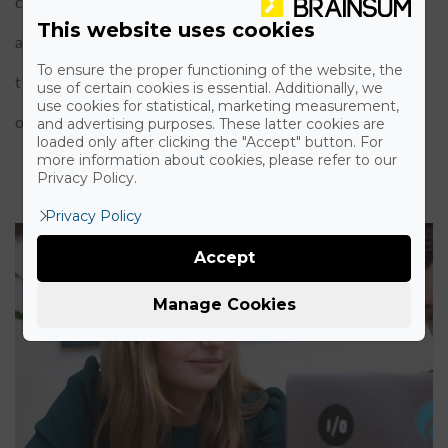
carry out online training workshops: we ask the
This website uses cookies
attendees to prepare their laptops so they can follow
To ensure the proper functioning of the website, the
the steps the trainee makes. We do this training based
use of certain cookies is essential. Additionally, we
use cookies for statistical, marketing measurement,
on the user's role and their experience in IT.
and advertising purposes. These latter cookies are
loaded only after clicking the "Accept" button. For
more information about cookies, please refer to our
Privacy Policy.
Privacy Policy
Accept
Manage Cookies