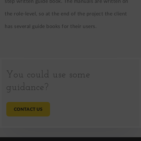
step written guide book. The manuals are written on
the role-level, so at the end of the project the client
has several guide books for their users.
You could use some
guidance?
CONTACT US