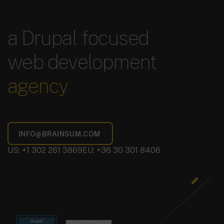
a Drupal focused
web development
agency
US: +1 302 261 3869
EU: +36 30 301 8406