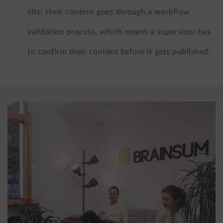
site, their content goes through a workflow
validation process, which means a supervisor has
to confirm their content before it gets published.