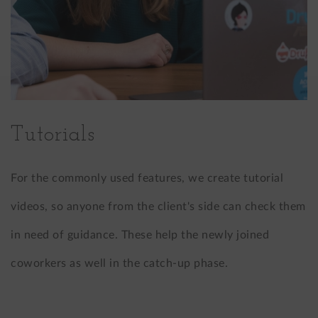
Tutorials
For the commonly used features, we create tutorial
videos, so anyone from the client's side can check them
in need of guidance. These help the newly joined
coworkers as well in the catch-up phase.