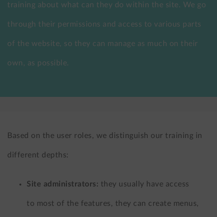
training about what can they do within the site. We go
LinkedIn
X
through their permissions and access to various parts
(formerly
of the website, so they can manage as much on their
Twitter)
own, as possible.
Based on the user roles, we distinguish our training in
different depths:
Site administrators:
they usually have access
to most of the features, they can create menus,