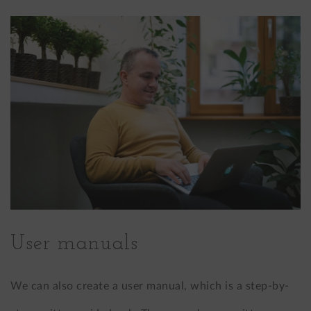
User manuals
We can also create a user manual, which is a step-by-