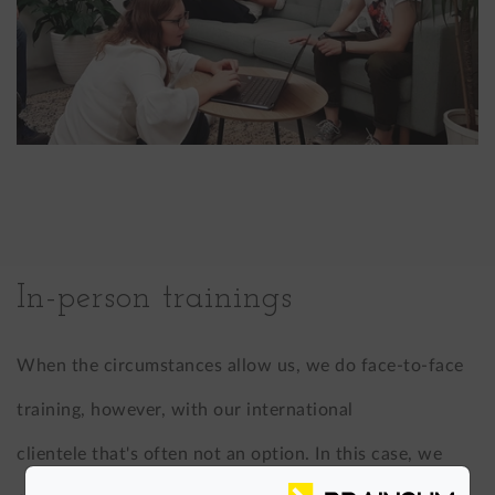
In-person trainings
When the circumstances allow us, we do face-to-face
training, however, with our international
clientele that's often not an option. In this case, we