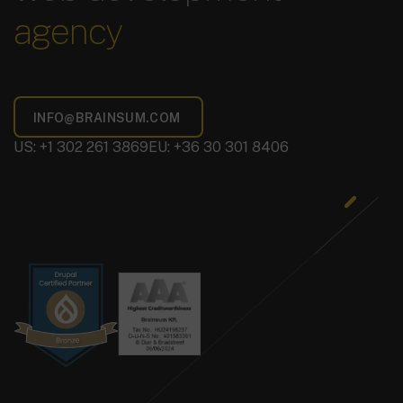
agency
US: +1 302 261 3869
EU: +36 30 301 8406