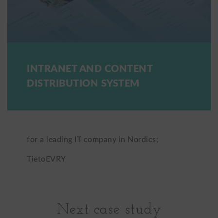
INTRANET AND CONTENT
DISTRIBUTION SYSTEM
for a leading IT company in Nordics;
TietoEVRY
Next case study