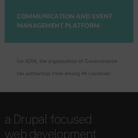
COMMUNICATION AND EVENT
MANAGEMENT PLATFORM
for IOTA, the organisation of Governmental
tax authorities from among 44 countries
a Drupal focused
web development