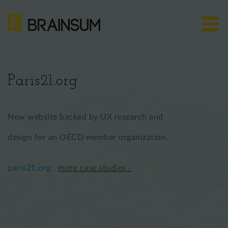
Skip
HOME
to
main
ABOUT US
Bra
content
site
SERVICES
me
Paris21.org
HOW WE WORK
CASE STUDIES
New website backed by UX research and
BLOG
design for an OECD member organization.
CONTACT
paris21.org
more case studies ›
US: +1 302 261 3869
EU: +36 30 301 8406
info@brainsum.com