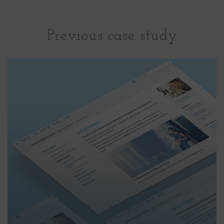
Previous case study