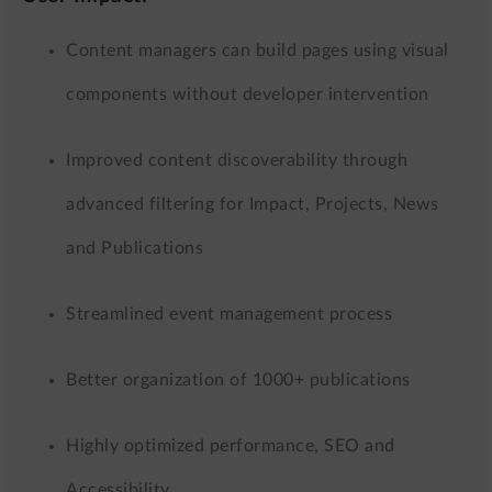
Content managers can build pages using visual
components without developer intervention
Improved content discoverability through
advanced filtering for Impact, Projects, News
and Publications
Streamlined event management process
Better organization of 1000+ publications
Highly optimized performance, SEO and
Accessibility