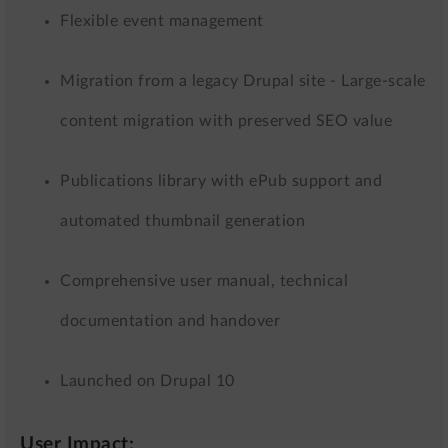
Flexible event management
Migration from a legacy Drupal site - Large-scale
content migration with preserved SEO value
Publications library with ePub support and
automated thumbnail generation
Comprehensive user manual, technical
documentation and handover
Launched on Drupal 10
User Impact: