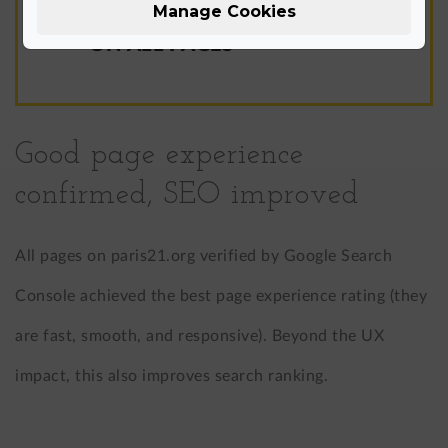
Manage Cookies
CORE WEB VITALS PASSED
ON ALL PAGES
Good page experience
confirmed, SEO improved
All pages on paris21.org verified by Google Search
Console achieved the best page experience rating (they
are fast, smooth, and responsive). Beyond the UX
impact, this also improves search ranking.