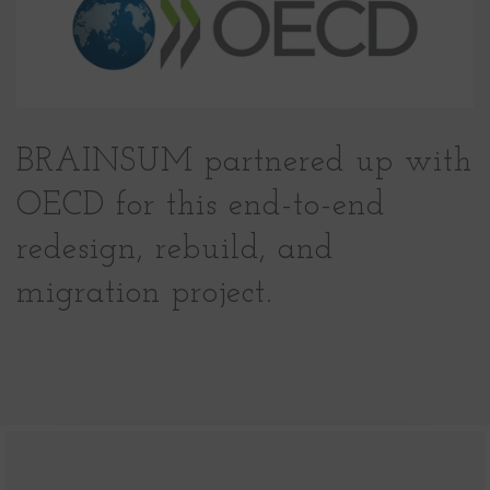
BRAINSUM partnered up with
OECD for this end-to-end
redesign, rebuild, and
migration project.