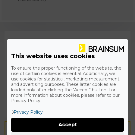
This website uses cookies
To ensure the proper functioning of the website, the
use of certain cookies is essential. Additionally, we
use cookies for statistical, marketing measurement,
and advertising purposes. These latter cookies are
loaded only after clicking the "Accept" button. For
more information about cookies, please refer to our
Privacy Policy.
Privacy Policy
Accept