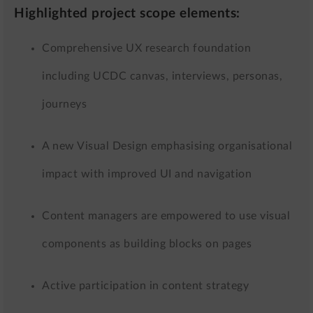
Highlighted project scope elements:
Comprehensive UX research foundation
including UCDC canvas, interviews, personas,
journeys
A new Visual Design emphasising organisational
impact with improved UI and navigation
Content managers are empowered to use visual
components as building blocks on pages
Active participation in content strategy