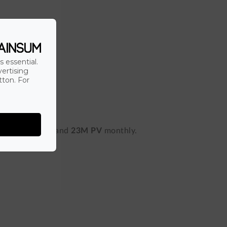
s essential.
vertising
tton. For
nd
800,000 RU
and
23M PV
monthly.