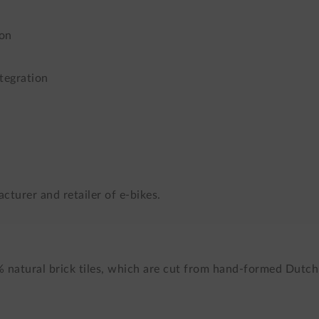
ion
tegration
cturer and retailer of e-bikes.
% natural brick tiles, which are cut from hand-formed Dutch