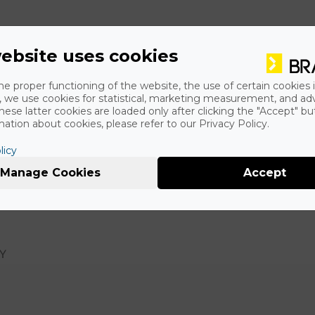
ebsite uses cookies
he proper functioning of the website, the use of certain cookies i
y, we use cookies for statistical, marketing measurement, and ad
hese latter cookies are loaded only after clicking the "Accept" bu
ation about cookies, please refer to our Privacy Policy.
licy
Manage Cookies
Accept
 and online, of the Hungarian minority in Slovakia with arou
RY