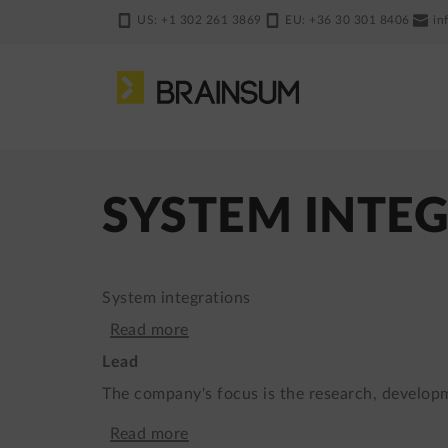
Skip
US: +1 302 261 3869
EU: +36 30 301 8406
in
to
main
content
SYSTEM INTE
System integrations
Read more
about
Lead
Website
The company's focus is the research, develop
for
Read more
about