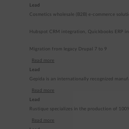
the
Lead
L’MOOR
world
Cosmetics wholesale (B2B) e-commerce solut
-
leader
B2B
Hubspot CRM integration, Quickbooks ERP in
of
e-
biosolutions
Migration from legacy Drupal 7 to 9
shop
Read more
about
Lead
B2B
Gepida is an internationally recognized manufa
and
Read more
about
B2C
Lead
An
international
Rustique specializes in the production of 100
artistic
e-
Read more
about
e-