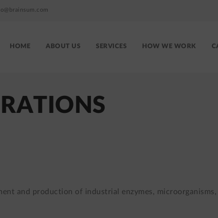
fo@brainsum.com
HOME
ABOUT US
SERVICES
HOW WE WORK
C
Brainsum
site
menu
GRATIONS
ment and production of industrial enzymes, microorganisms,