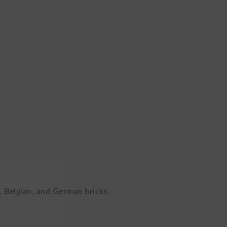
, Belgian, and German bricks.