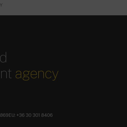
RY
ed
ent
agency
3869
EU: +36 30 301 8406